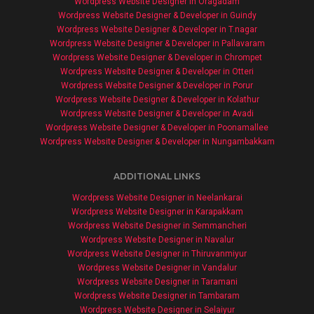
Wordpress Website Designer in Oragadam
Wordpress Website Designer & Developer in Guindy
Wordpress Website Designer & Developer in T.nagar
Wordpress Website Designer & Developer in Pallavaram
Wordpress Website Designer & Developer in Chrompet
Wordpress Website Designer & Developer in Otteri
Wordpress Website Designer & Developer in Porur
Wordpress Website Designer & Developer in Kolathur
Wordpress Website Designer & Developer in Avadi
Wordpress Website Designer & Developer in Poonamallee
Wordpress Website Designer & Developer in Nungambakkam
ADDITIONAL LINKS
Wordpress Website Designer in Neelankarai
Wordpress Website Designer in Karapakkam
Wordpress Website Designer in Semmancheri
Wordpress Website Designer in Navalur
Wordpress Website Designer in Thiruvanmiyur
Wordpress Website Designer in Vandalur
Wordpress Website Designer in Taramani
Wordpress Website Designer in Tambaram
Wordpress Website Designer in Selaiyur