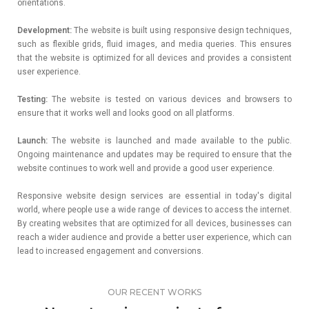
orientations.
Development:
The website is built using responsive design techniques,
such as flexible grids, fluid images, and media queries. This ensures
that the website is optimized for all devices and provides a consistent
user experience.
Testing:
The website is tested on various devices and browsers to
ensure that it works well and looks good on all platforms.
Launch:
The website is launched and made available to the public.
Ongoing maintenance and updates may be required to ensure that the
website continues to work well and provide a good user experience.
Responsive website design services are essential in today's digital
world, where people use a wide range of devices to access the internet.
By creating websites that are optimized for all devices, businesses can
reach a wider audience and provide a better user experience, which can
lead to increased engagement and conversions.
OUR RECENT WORKS