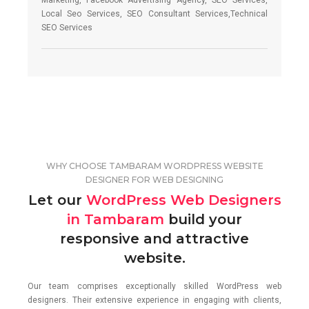
Marketing, Facebook Advertising Agency, SEO Services,
Local Seo Services, SEO Consultant Services,Technical
SEO Services
WHY CHOOSE TAMBARAM WORDPRESS WEBSITE
DESIGNER FOR WEB DESIGNING
Let our
WordPress Web Designers
in Tambaram
build your
responsive and attractive
website.
Our team comprises exceptionally skilled WordPress web
designers. Their extensive experience in engaging with clients,