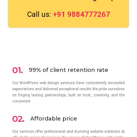
Call us:
+91 9884777267
01.
99% of client retention rate
Our WordPress web design services have consistently exceeded
expectations and delivered exceptional results.We pride ourselves
on forging lasting partnerships, built on trust, creativity, and the
consistent
02.
Affordable price
Our services offer professional and stunning website solutions at