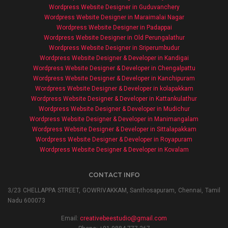
Wordpress Website Designer in Guduvanchery
Wordpress Website Designer in Maraimalai Nagar
Wordpress Website Designer in Padappai
Wordpress Website Designer in Old Perungalathur
Wordpress Website Designer in Sriperumbudur
Wordpress Website Designer & Developer in Kandigai
Wordpress Website Designer & Developer in Chengalpattu
Wordpress Website Designer & Developer in Kanchipuram
Wordpress Website Designer & Developer in kolapakkam
Wordpress Website Designer & Developer in Kattankulathur
Wordpress Website Designer & Developer in Mudichur
Wordpress Website Designer & Developer in Manimangalam
Wordpress Website Designer & Developer in Sittalapakkam
Wordpress Website Designer & Developer in Royapuram
Wordpress Website Designer & Developer in Kovalam
CONTACT INFO
3/23 CHELLAPPA STREET, GOWRIVAKKAM, Santhosapuram, Chennai, Tamil
Nadu 600073
Email:
creativebeestudio@gmail.com