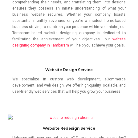
comprehending their needs, and translating them into designs
ensures they possess an innate understanding of what your
business website requires. Whether your company boasts
substantial monthly revenues or you're a modest home-based
business striving to establish your presence within your niche, our
Tambaram-based website designing company is dedicated to
facilitating the achievement of your objectives., our
website
designing company in Tambaram
will help you achieve your goals.
Website Design Service
We specialize in custom web development, eCommerce
development, and web design. We offer high-quality, scalable, and
user-friendly web services that will help you grow your business.
Website Redesign Service
Unhappy with your current website? Or your upgrade is overdue?