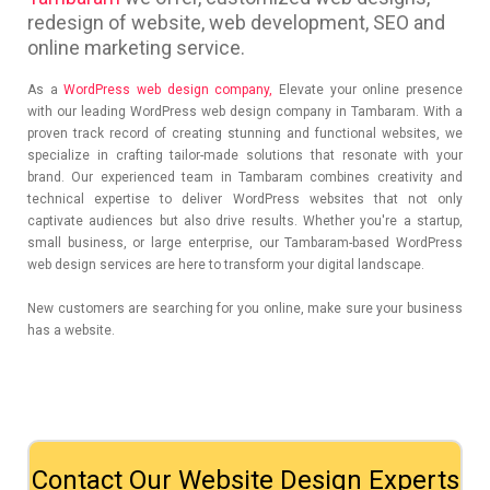
redesign of website, web development, SEO and
online marketing service.
As a
WordPress web design company,
Elevate your online presence
with our leading WordPress web design company in Tambaram. With a
proven track record of creating stunning and functional websites, we
specialize in crafting tailor-made solutions that resonate with your
brand. Our experienced team in Tambaram combines creativity and
technical expertise to deliver WordPress websites that not only
captivate audiences but also drive results. Whether you're a startup,
small business, or large enterprise, our Tambaram-based WordPress
web design services are here to transform your digital landscape.
New customers are searching for you online, make sure your business
has a website.
Contact Our Website Design Experts