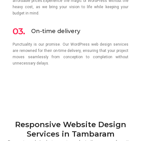
affordable prices.Experience the magic of WordPress without the
heavy cost, as we bring your vision to life while keeping your
budget in mind.
03.
On-time delivery
Punctuality is our promise. Our WordPress web design services
are renowned for their on-time delivery, ensuring that your project
moves seamlessly from conception to completion without
unnecessary delays.
Responsive Website Design
Services in Tambaram