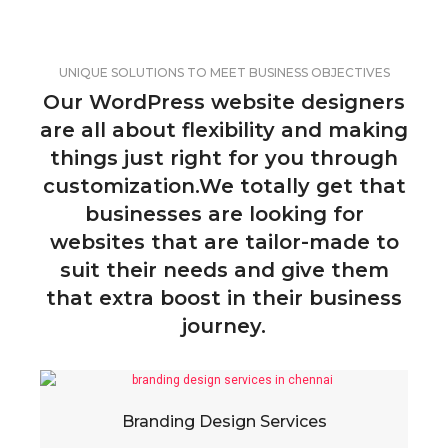
UNIQUE SOLUTIONS TO MEET BUSINESS OBJECTIVES
Our WordPress website designers
are all about flexibility and making
things just right for you through
customization.We totally get that
businesses are looking for
websites that are tailor-made to
suit their needs and give them
that extra boost in their business
journey.
Branding Design Services