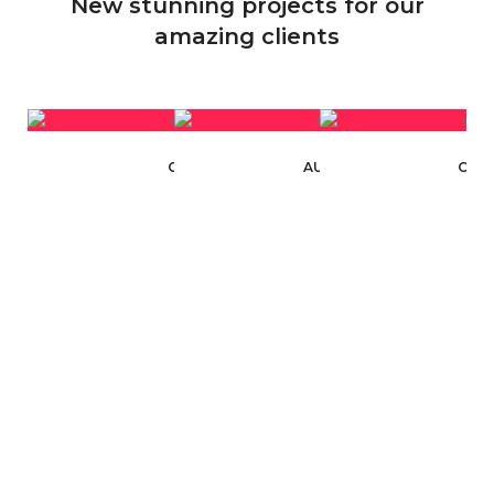
New stunning projects for our
amazing clients
CARBYNE INDUSTRIES
AUTOMATION INDUSTRY
CAR 
WEBSITE DESIGN
WEBSITE DESIGN