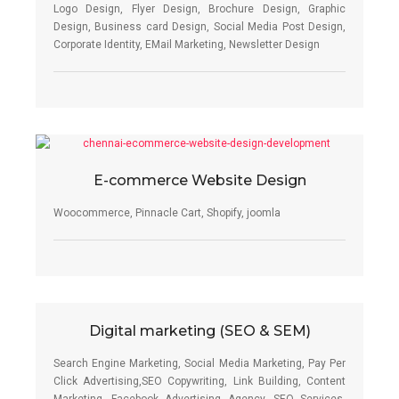
Logo Design, Flyer Design, Brochure Design, Graphic
Design, Business card Design, Social Media Post Design,
Corporate Identity, EMail Marketing, Newsletter Design
E-commerce Website Design
Woocommerce, Pinnacle Cart, Shopify, joomla
Digital marketing (SEO & SEM)
Search Engine Marketing, Social Media Marketing, Pay Per
Click Advertising,SEO Copywriting, Link Building, Content