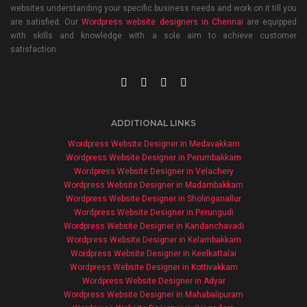
websites understanding your specific business needs and work on it till you
are satisfied. Our
Wordpress website designers in Chennai
are equipped
with skills and knowledge with a sole aim to achieve customer
satisfaction.
ADDITIONAL LINKS
Wordpress Website Designer in Medavakkam
Wordpress Website Designer in Perumbakkam
Wordpress Website Designer in Velachery
Wordpress Website Designer in Madambakkam
Wordpress Website Designer in Sholinganallur
Wordpress Website Designer in Perungudi
Wordpress Website Designer in Kandanchavadi
Wordpress Website Designer in Kelambakkam
Wordpress Website Designer in Keelkattalai
Wordpress Website Designer in Kottivakkam
Wordpress Website Designer in Adyar
Wordpress Website Designer in Mahabalipuram