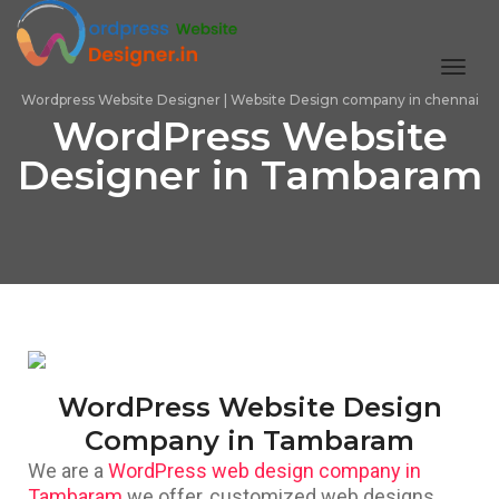
toggl
Wordpress Website Designer | Website Design company in chennai
WordPress Website
Designer in Tambaram
WordPress Website Design
Company in Tambaram
We are a
WordPress web design company in
Tambaram
we offer, customized web designs,