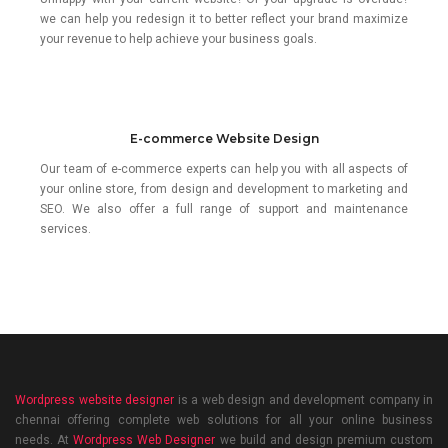
we can help you redesign it to better reflect your brand maximize
your revenue to help achieve your business goals.
E-commerce Website Design
Our team of e-commerce experts can help you with all aspects of
your online store, from design and development to marketing and
SEO. We also offer a full range of support and maintenance
services.
Wordpress website designer
is a web design and development company in
chennai offering complete web solutions for all your online business
needs. At
Wordpress Web Designer
we build and design premium custom