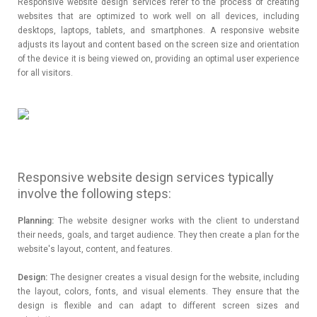
Responsive website design services refer to the process of creating
websites that are optimized to work well on all devices, including
desktops, laptops, tablets, and smartphones. A responsive website
adjusts its layout and content based on the screen size and orientation
of the device it is being viewed on, providing an optimal user experience
for all visitors.
Responsive website design services typically
involve the following steps:
Planning:
The website designer works with the client to understand
their needs, goals, and target audience. They then create a plan for the
website's layout, content, and features.
Design:
The designer creates a visual design for the website, including
the layout, colors, fonts, and visual elements. They ensure that the
design is flexible and can adapt to different screen sizes and