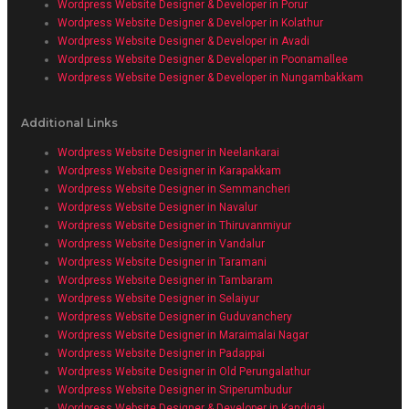
Wordpress Website Designer & Developer in Porur
Wordpress Website Designer & Developer in Kolathur
Wordpress Website Designer & Developer in Avadi
Wordpress Website Designer & Developer in Poonamallee
Wordpress Website Designer & Developer in Nungambakkam
Additional Links
Wordpress Website Designer in Neelankarai
Wordpress Website Designer in Karapakkam
Wordpress Website Designer in Semmancheri
Wordpress Website Designer in Navalur
Wordpress Website Designer in Thiruvanmiyur
Wordpress Website Designer in Vandalur
Wordpress Website Designer in Taramani
Wordpress Website Designer in Tambaram
Wordpress Website Designer in Selaiyur
Wordpress Website Designer in Guduvanchery
Wordpress Website Designer in Maraimalai Nagar
Wordpress Website Designer in Padappai
Wordpress Website Designer in Old Perungalathur
Wordpress Website Designer in Sriperumbudur
Wordpress Website Designer & Developer in Kandigai