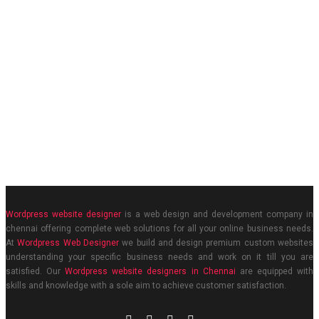
Wordpress website designer
is a web design and development company in
chennai offering complete web solutions for all your online business needs.
At
Wordpress Web Designer
we build and design premium custom websites
understanding your specific business needs and work on it till you are
satisfied. Our
Wordpress website designers in Chennai
are equipped with
skills and knowledge with a sole aim to achieve customer satisfaction.