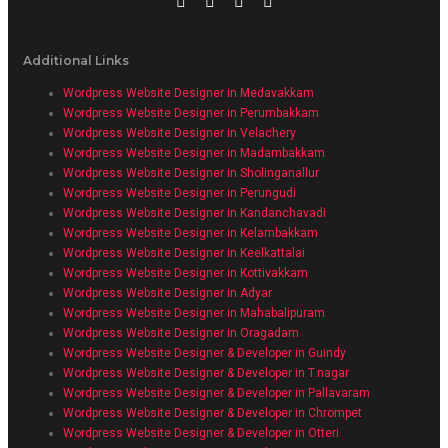
Additional Links
Wordpress Website Designer in Medavakkam
Wordpress Website Designer in Perumbakkam
Wordpress Website Designer in Velachery
Wordpress Website Designer in Madambakkam
Wordpress Website Designer in Sholinganallur
Wordpress Website Designer in Perungudi
Wordpress Website Designer in Kandanchavadi
Wordpress Website Designer in Kelambakkam
Wordpress Website Designer in Keelkattalai
Wordpress Website Designer in Kottivakkam
Wordpress Website Designer in Adyar
Wordpress Website Designer in Mahabalipuram
Wordpress Website Designer in Oragadam
Wordpress Website Designer & Developer in Guindy
Wordpress Website Designer & Developer in T.nagar
Wordpress Website Designer & Developer in Pallavaram
Wordpress Website Designer & Developer in Chrompet
Wordpress Website Designer & Developer in Otteri