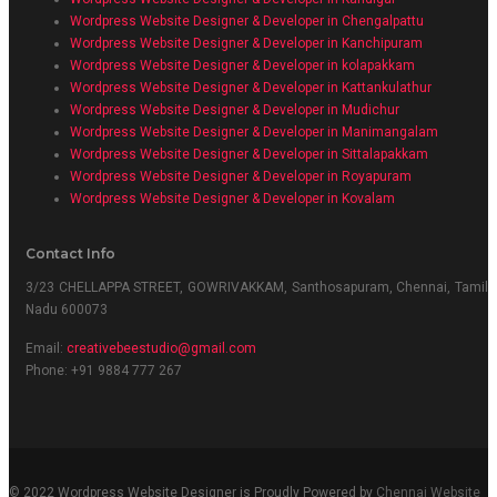
Wordpress Website Designer & Developer in Chengalpattu
Wordpress Website Designer & Developer in Kanchipuram
Wordpress Website Designer & Developer in kolapakkam
Wordpress Website Designer & Developer in Kattankulathur
Wordpress Website Designer & Developer in Mudichur
Wordpress Website Designer & Developer in Manimangalam
Wordpress Website Designer & Developer in Sittalapakkam
Wordpress Website Designer & Developer in Royapuram
Wordpress Website Designer & Developer in Kovalam
Contact Info
3/23 CHELLAPPA STREET, GOWRIVAKKAM, Santhosapuram, Chennai, Tamil
Nadu 600073
Email:
creativebeestudio@gmail.com
Phone: +91 9884 777 267
© 2022 Wordpress Website Designer is Proudly Powered by
Chennai Website