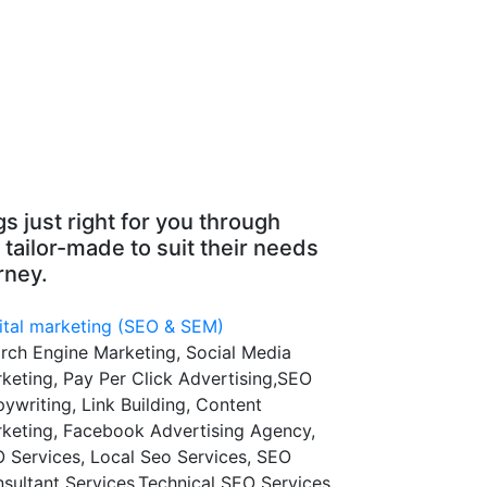
s just right for you through
 tailor-made to suit their needs
rney.
ital marketing (SEO & SEM)
rch Engine Marketing, Social Media
keting, Pay Per Click Advertising,SEO
ywriting, Link Building, Content
keting, Facebook Advertising Agency,
 Services, Local Seo Services, SEO
sultant Services,Technical SEO Services