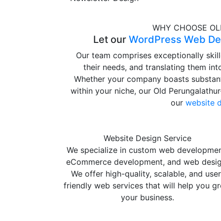
WHY CHOOSE OL
Let our
WordPress Web Des
Our team comprises exceptionally skil
their needs, and translating them in
Whether your company boasts substanti
within your niche, our Old Perungalathu
our
website 
Website Design Service
We specialize in custom web developmen
eCommerce development, and web desig
We offer high-quality, scalable, and user
friendly web services that will help you g
your business.