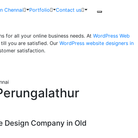
in Chennai
Portfolio
Contact us
 for all your online business needs. At
WordPress Web
ll you are satisfied. Our
WordPress website designers in
tomer satisfaction.
nnai
Perungalathur
e Design Company in Old