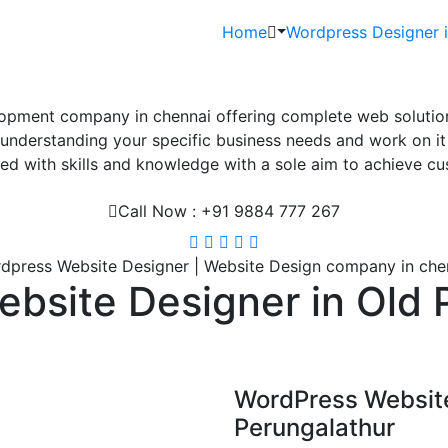
Home
Wordpress Designer 
pment company in chennai offering complete web solutions
derstanding your specific business needs and work on it ti
d with skills and knowledge with a sole aim to achieve cus
Call Now : +91 9884 777 267
dpress Website Designer | Website Design company in che
bsite Designer in Old 
WordPress Websit
Perungalathur