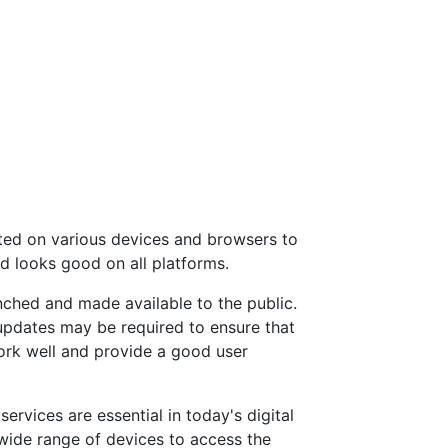
ted on various devices and browsers to
nd looks good on all platforms.
nched and made available to the public.
pdates may be required to ensure that
ork well and provide a good user
ervices are essential in today's digital
wide range of devices to access the