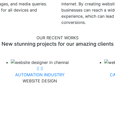
mages, and media queries.
internet. By creating websit
 for all devices and
businesses can reach a wid
experience, which can lea
conversions.
OUR RECENT WORKS
New stunning projects for our amazing clients
AUTOMATION INDUSTRY
CA
WEBSITE DESIGN