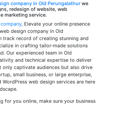
ign company in Old Perungalathur
we
gns, redesign of website, web
e marketing service.
 company,
Elevate your online presence
 web design company in Old
n track record of creating stunning and
ialize in crafting tailor-made solutions
nd. Our experienced team in Old
ivity and technical expertise to deliver
 only captivate audiences but also drive
rtup, small business, or large enterprise,
d WordPress web design services are here
ndscape.
 for you online, make sure your business