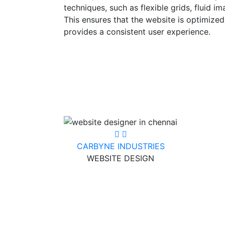
techniques, such as flexible grids, fluid i
This ensures that the website is optimized
provides a consistent user experience.
CARBYNE INDUSTRIES
WEBSITE DESIGN