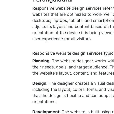
Responsive website design services refer 
websites that are optimized to work well o
desktops, laptops, tablets, and smartpho
adjusts its layout and content based on t
orientation of the device it is being viewe
user experience for all visitors.
Responsive website design services typica
Planning:
The website designer works with
their needs, goals, and target audience. T
the website's layout, content, and features
Design:
The designer creates a visual desi
including the layout, colors, fonts, and vi
that the design is flexible and can adapt t
orientations.
Development:
The website is built using 