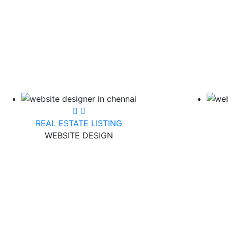
REAL ESTATE LISTING
WEBSITE DESIGN