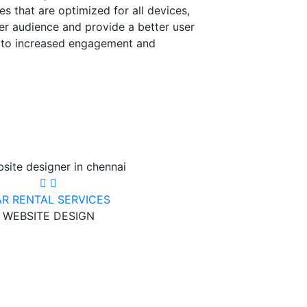
es that are optimized for all devices,
er audience and provide a better user
d to increased engagement and
R RENTAL SERVICES
WEBSITE DESIGN