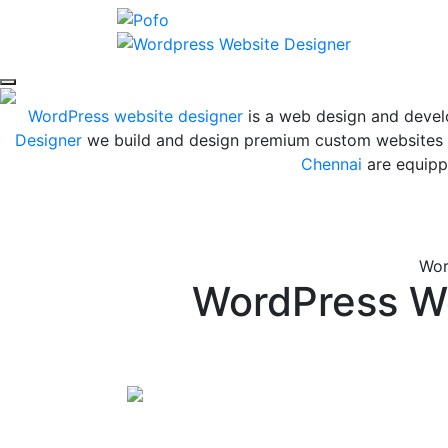
WordPress website designer
is a web design and develo
Designer
we build and design premium custom websites un
Chennai
are equippe
Wor
WordPress We