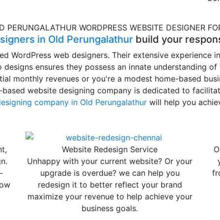
D PERUNGALATHUR WORDPRESS WEBSITE DESIGNER FOR
igners in Old Perungalathur
build your respons
led WordPress web designers. Their extensive experience i
to designs ensures they possess an innate understanding of
al monthly revenues or you're a modest home-based busine
r-based website designing company is dedicated to facilitat
designing company in Old Perungalathur
will help you achie
t,
Website Redesign Service
O
n.
Unhappy with your current website? Or your
-
upgrade is overdue? we can help you
f
row
redesign it to better reflect your brand
maximize your revenue to help achieve your
business goals.