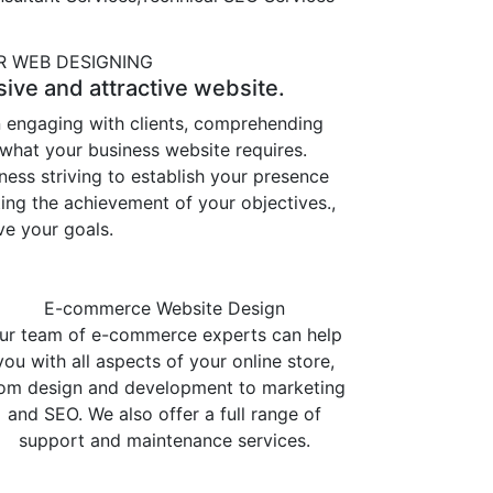
 WEB DESIGNING
ive and attractive website.
n engaging with clients, comprehending
 what your business website requires.
ss striving to establish your presence
ing the achievement of your objectives.,
ve your goals.
E-commerce Website Design
ur team of e-commerce experts can help
you with all aspects of your online store,
rom design and development to marketing
and SEO. We also offer a full range of
support and maintenance services.