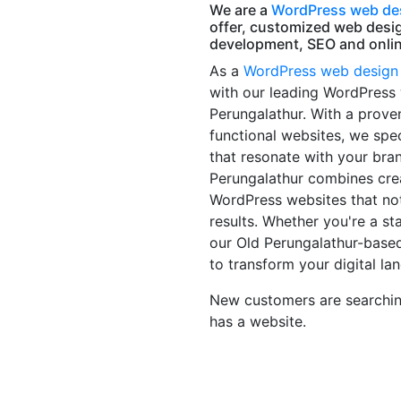
We are a
WordPress web des
offer, customized web desi
development, SEO and onlin
As a
WordPress web design
with our leading WordPress
Perungalathur. With a prove
functional websites, we spec
that resonate with your bra
Perungalathur combines creat
WordPress websites that not
results. Whether you're a sta
our Old Perungalathur-base
to transform your digital la
New customers are searching
has a website.