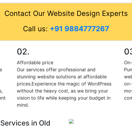
Contact Our Website Design Experts
Call us:
+91 9884777267
02.
0
Affordable price
On-
e
Our services offer professional and
Pun
stunning website solutions at affordable
web
prices.Experience the magic of WordPress
on-
s,
without the heavy cost, as we bring your
mov
ent
vision to life while keeping your budget in
com
mind.
Services in Old