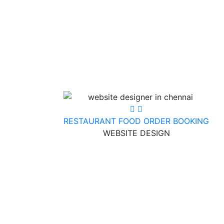
RESTAURANT FOOD ORDER BOOKING
WEBSITE DESIGN