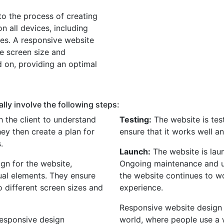
to the process of creating
n all devices, including
nes. A responsive website
he screen size and
d on, providing an optimal
lly involve the following steps:
 the client to understand
Testing:
The website is tes
hey then create a plan for
ensure that it works well a
.
Launch:
The website is lau
gn for the website,
Ongoing maintenance and u
sual elements. They ensure
the website continues to w
o different screen sizes and
experience.
Responsive website design s
responsive design
world, where people use a 