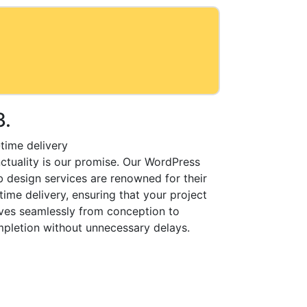
3.
time delivery
ctuality is our promise. Our WordPress
 design services are renowned for their
time delivery, ensuring that your project
es seamlessly from conception to
pletion without unnecessary delays.