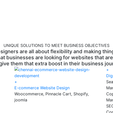
UNIQUE SOLUTIONS TO MEET BUSINESS OBJECTIVES
ners are all about flexibility and making thing
at businesses are looking for websites that are
give them that extra boost in their business jou
+
Dig
+
Sea
E-commerce Website Design
Mar
Woocommerce, Pinnacle Cart, Shopify,
Cop
joomla
Mar
SEO
Con