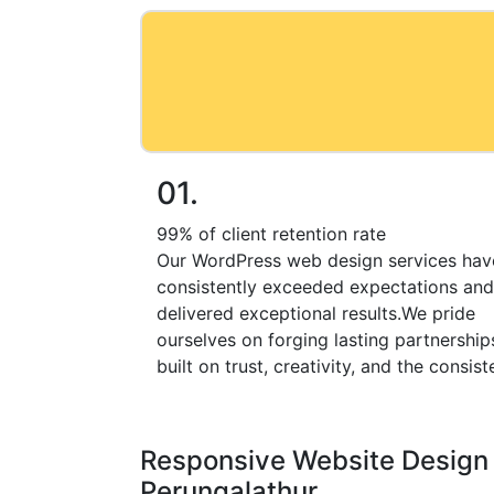
01.
99% of client retention rate
Our WordPress web design services hav
consistently exceeded expectations and
delivered exceptional results.We pride
ourselves on forging lasting partnership
built on trust, creativity, and the consist
Responsive Website Design 
Perungalathur