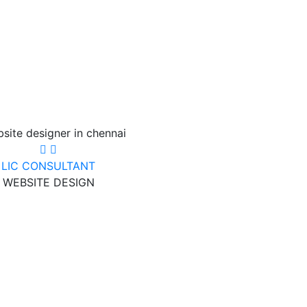
LIC CONSULTANT
WEBSITE DESIGN