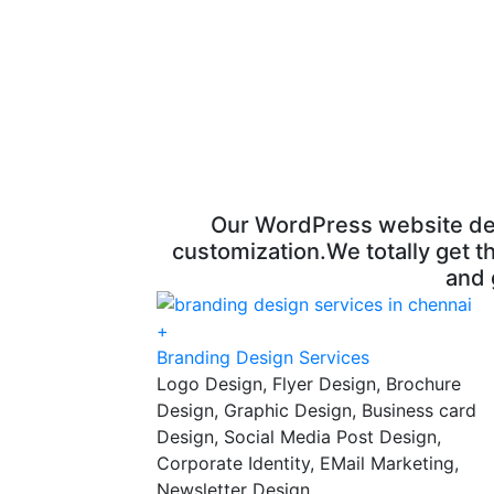
Our WordPress website desig
customization.We totally get th
and 
+
Branding Design Services
Logo Design, Flyer Design, Brochure
Design, Graphic Design, Business card
Design, Social Media Post Design,
Corporate Identity, EMail Marketing,
Newsletter Design