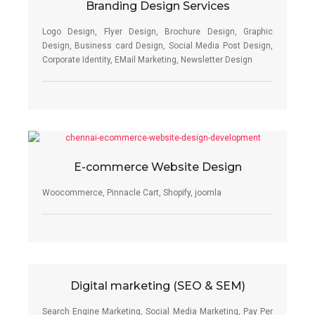
Branding Design Services
Logo Design, Flyer Design, Brochure Design, Graphic
Design, Business card Design, Social Media Post Design,
Corporate Identity, EMail Marketing, Newsletter Design
E-commerce Website Design
Woocommerce, Pinnacle Cart, Shopify, joomla
Digital marketing (SEO & SEM)
Search Engine Marketing, Social Media Marketing, Pay Per