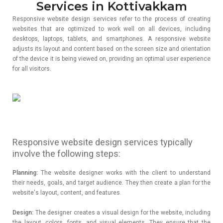
Services in Kottivakkam
Responsive website design services refer to the process of creating
websites that are optimized to work well on all devices, including
desktops, laptops, tablets, and smartphones. A responsive website
adjusts its layout and content based on the screen size and orientation
of the device it is being viewed on, providing an optimal user experience
for all visitors.
Responsive website design services typically
involve the following steps:
Planning:
The website designer works with the client to understand
their needs, goals, and target audience. They then create a plan for the
website's layout, content, and features.
Design:
The designer creates a visual design for the website, including
the layout, colors, fonts, and visual elements. They ensure that the