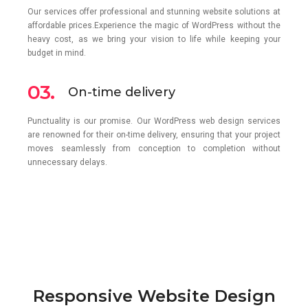
Our services offer professional and stunning website solutions at
affordable prices.Experience the magic of WordPress without the
heavy cost, as we bring your vision to life while keeping your
budget in mind.
03.
On-time delivery
Punctuality is our promise. Our WordPress web design services
are renowned for their on-time delivery, ensuring that your project
moves seamlessly from conception to completion without
unnecessary delays.
Responsive Website Design