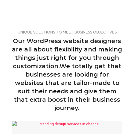
UNIQUE SOLUTIONS TO MEET BUSINESS OBJECTIVES
Our WordPress website designers
are all about flexibility and making
things just right for you through
customization.We totally get that
businesses are looking for
websites that are tailor-made to
suit their needs and give them
that extra boost in their business
journey.