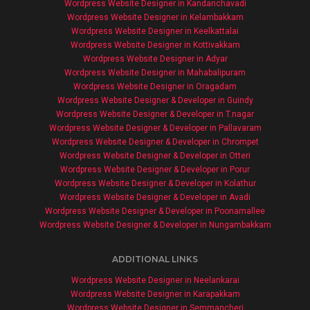
Wordpress Website Designer in Kandanchavadi
Wordpress Website Designer in Kelambakkam
Wordpress Website Designer in Keelkattalai
Wordpress Website Designer in Kottivakkam
Wordpress Website Designer in Adyar
Wordpress Website Designer in Mahabalipuram
Wordpress Website Designer in Oragadam
Wordpress Website Designer & Developer in Guindy
Wordpress Website Designer & Developer in T.nagar
Wordpress Website Designer & Developer in Pallavaram
Wordpress Website Designer & Developer in Chrompet
Wordpress Website Designer & Developer in Otteri
Wordpress Website Designer & Developer in Porur
Wordpress Website Designer & Developer in Kolathur
Wordpress Website Designer & Developer in Avadi
Wordpress Website Designer & Developer in Poonamallee
Wordpress Website Designer & Developer in Nungambakkam
ADDITIONAL LINKS
Wordpress Website Designer in Neelankarai
Wordpress Website Designer in Karapakkam
Wordpress Website Designer in Semmancheri