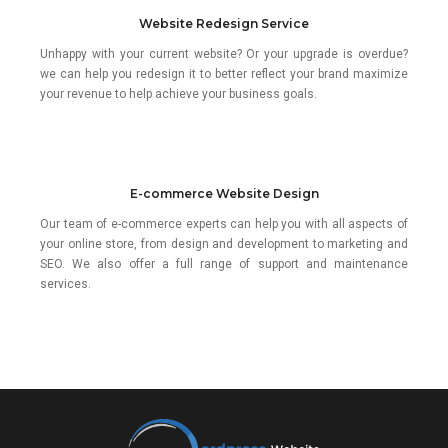
Website Redesign Service
Unhappy with your current website? Or your upgrade is overdue?
we can help you redesign it to better reflect your brand maximize
your revenue to help achieve your business goals.
E-commerce Website Design
Our team of e-commerce experts can help you with all aspects of
your online store, from design and development to marketing and
SEO. We also offer a full range of support and maintenance
services.