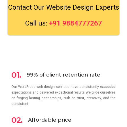
Contact Our Website Design Experts
Call us:
+91 9884777267
01.
99% of client retention rate
Our WordPress web design services have consistently exceeded
expectations and delivered exceptional results.We pride ourselves
on forging lasting partnerships, built on trust, creativity, and the
consistent
02.
Affordable price