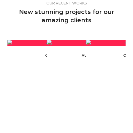
OUR RECENT WORKS
New stunning projects for our
amazing clients
CARBYNE INDUSTRIES
AUTOMATION INDUSTRY
CAR 
WEBSITE DESIGN
WEBSITE DESIGN