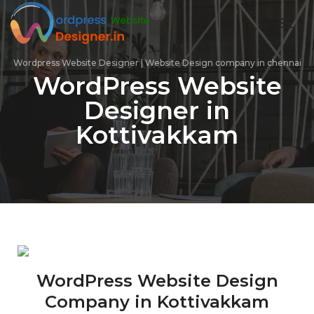
toggl
Wordpress Website Designer | Website Design company in chennai
WordPress Website
Designer in
Kottivakkam
WordPress Website Design
Company in Kottivakkam