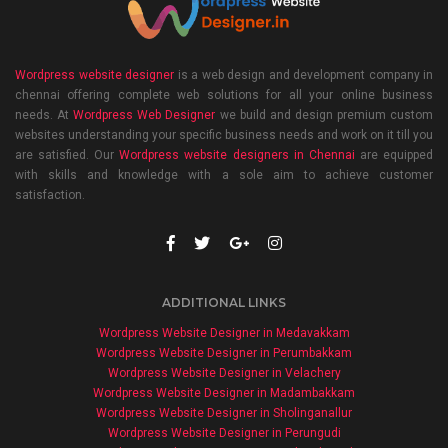
Wordpress website designer
is a web design and development company in
chennai offering complete web solutions for all your online business
needs. At
Wordpress Web Designer
we build and design premium custom
websites understanding your specific business needs and work on it till you
are satisfied. Our
Wordpress website designers in Chennai
are equipped
with skills and knowledge with a sole aim to achieve customer
satisfaction.
ADDITIONAL LINKS
Wordpress Website Designer in Medavakkam
Wordpress Website Designer in Perumbakkam
Wordpress Website Designer in Velachery
Wordpress Website Designer in Madambakkam
Wordpress Website Designer in Sholinganallur
Wordpress Website Designer in Perungudi