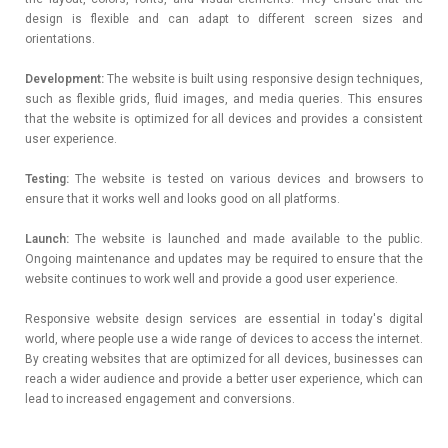
design is flexible and can adapt to different screen sizes and
orientations.
Development:
The website is built using responsive design techniques,
such as flexible grids, fluid images, and media queries. This ensures
that the website is optimized for all devices and provides a consistent
user experience.
Testing:
The website is tested on various devices and browsers to
ensure that it works well and looks good on all platforms.
Launch:
The website is launched and made available to the public.
Ongoing maintenance and updates may be required to ensure that the
website continues to work well and provide a good user experience.
Responsive website design services are essential in today's digital
world, where people use a wide range of devices to access the internet.
By creating websites that are optimized for all devices, businesses can
reach a wider audience and provide a better user experience, which can
lead to increased engagement and conversions.