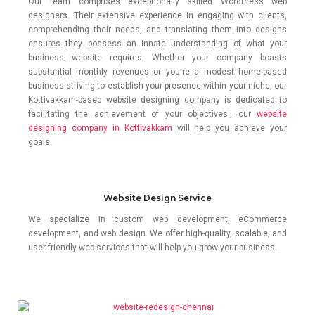
Our team comprises exceptionally skilled WordPress web
designers. Their extensive experience in engaging with clients,
comprehending their needs, and translating them into designs
ensures they possess an innate understanding of what your
business website requires. Whether your company boasts
substantial monthly revenues or you're a modest home-based
business striving to establish your presence within your niche, our
Kottivakkam-based website designing company is dedicated to
facilitating the achievement of your objectives., our
website
designing company in Kottivakkam
will help you achieve your
goals.
Website Design Service
We specialize in custom web development, eCommerce
development, and web design. We offer high-quality, scalable, and
user-friendly web services that will help you grow your business.