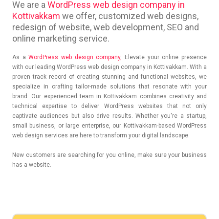
We are a
WordPress web design company in
Kottivakkam
we offer, customized web designs,
redesign of website, web development, SEO and
online marketing service.
As a
WordPress web design company,
Elevate your online presence
with our leading WordPress web design company in Kottivakkam. With a
proven track record of creating stunning and functional websites, we
specialize in crafting tailor-made solutions that resonate with your
brand. Our experienced team in Kottivakkam combines creativity and
technical expertise to deliver WordPress websites that not only
captivate audiences but also drive results. Whether you're a startup,
small business, or large enterprise, our Kottivakkam-based WordPress
web design services are here to transform your digital landscape.
New customers are searching for you online, make sure your business
has a website.