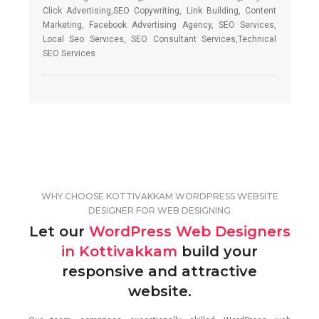
Click Advertising,SEO Copywriting, Link Building, Content
Marketing, Facebook Advertising Agency, SEO Services,
Local Seo Services, SEO Consultant Services,Technical
SEO Services
WHY CHOOSE KOTTIVAKKAM WORDPRESS WEBSITE
DESIGNER FOR WEB DESIGNING
Let our
WordPress Web Designers
in Kottivakkam
build your
responsive and attractive
website.