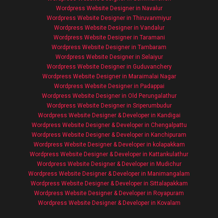
Wordpress Website Designer in Navalur
Wordpress Website Designer in Thiruvanmiyur
Wordpress Website Designer in Vandalur
Wordpress Website Designer in Taramani
Wordpress Website Designer in Tambaram
Wordpress Website Designer in Selaiyur
Wordpress Website Designer in Guduvanchery
Wordpress Website Designer in Maraimalai Nagar
Wordpress Website Designer in Padappai
Wordpress Website Designer in Old Perungalathur
Wordpress Website Designer in Sriperumbudur
Wordpress Website Designer & Developer in Kandigai
Wordpress Website Designer & Developer in Chengalpattu
Wordpress Website Designer & Developer in Kanchipuram
Wordpress Website Designer & Developer in kolapakkam
Wordpress Website Designer & Developer in Kattankulathur
Wordpress Website Designer & Developer in Mudichur
Wordpress Website Designer & Developer in Manimangalam
Wordpress Website Designer & Developer in Sittalapakkam
Wordpress Website Designer & Developer in Royapuram
Wordpress Website Designer & Developer in Kovalam